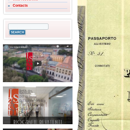
Contacts